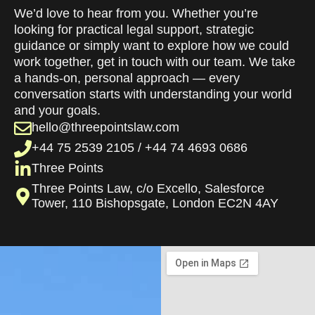
We’d love to hear from you. Whether you’re
looking for practical legal support, strategic
guidance or simply want to explore how we could
work together, get in touch with our team. We take
a hands-on, personal approach — every
conversation starts with understanding your world
and your goals.
hello@threepointslaw.com
+44 75 2539 2105 / +44 74 4693 0686
Three Points
Three Points Law, c/o Excello, Salesforce
Tower, 110 Bishopsgate, London EC2N 4AY