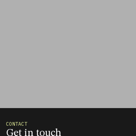
CONTACT
Get in touch